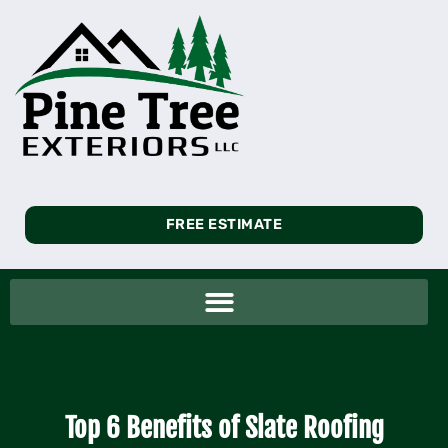
FREE ESTIMATE
Top 6 Benefits of Slate Roofing