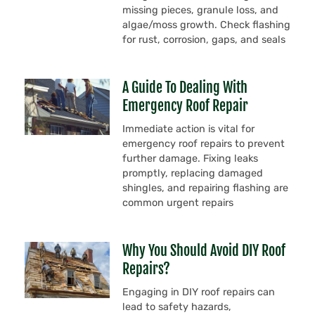
missing pieces, granule loss, and
algae/moss growth. Check flashing
for rust, corrosion, gaps, and seals
A Guide To Dealing With
Emergency Roof Repair
Immediate action is vital for
emergency roof repairs to prevent
further damage. Fixing leaks
promptly, replacing damaged
shingles, and repairing flashing are
common urgent repairs
Why You Should Avoid DIY Roof
Repairs?
Engaging in DIY roof repairs can
lead to safety hazards,