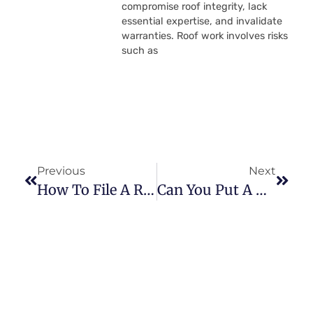
compromise roof integrity, lack
essential expertise, and invalidate
warranties. Roof work involves risks
such as
Previous
Next
How To File A Roof Insurance Claim
Can You Put A New Roof Over An Old Roof?