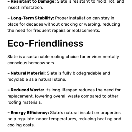
– Resistant to Damage:
Slate is resistant to mold, rot, and
insect infestation.
– Long-Term Stability:
Proper installation can stay in
place for decades without cracking or warping, reducing
the need for frequent repairs or replacements.
Eco-Friendliness
Slate is a sustainable roofing choice for environmentally
conscious homeowners.
– Natural Material:
Slate is fully biodegradable and
recyclable as a natural stone.
– Reduced Waste:
Its long lifespan reduces the need for
replacement, lowering overall waste compared to other
roofing materials.
– Energy Efficiency:
Slate’s natural insulation properties
help regulate indoor temperatures, reducing heating and
cooling costs.