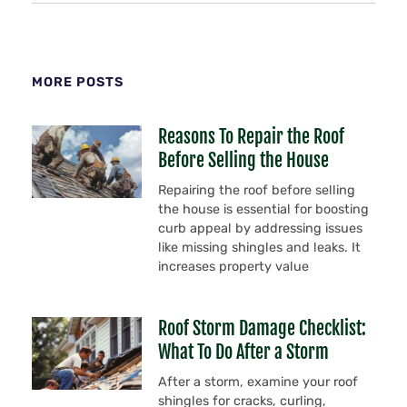
MORE POSTS
Reasons To Repair the Roof
Before Selling the House
Repairing the roof before selling
the house is essential for boosting
curb appeal by addressing issues
like missing shingles and leaks. It
increases property value
Roof Storm Damage Checklist:
What To Do After a Storm
After a storm, examine your roof
shingles for cracks, curling,