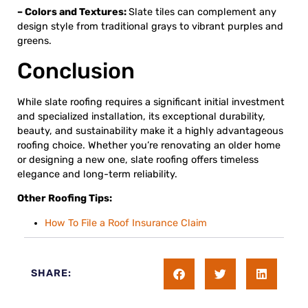
– Colors and Textures:
Slate tiles can complement any
design style from traditional grays to vibrant purples and
greens.
Conclusion
While slate roofing requires a significant initial investment
and specialized installation, its exceptional durability,
beauty, and sustainability make it a highly advantageous
roofing choice. Whether you’re renovating an older home
or designing a new one, slate roofing offers timeless
elegance and long-term reliability.
Other Roofing Tips:
How To File a Roof Insurance Claim
SHARE: