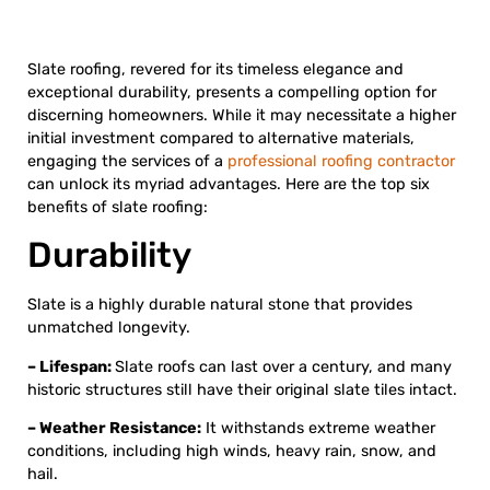
Slate roofing, revered for its timeless elegance and
exceptional durability, presents a compelling option for
discerning homeowners. While it may necessitate a higher
initial investment compared to alternative materials,
engaging the services of a
professional roofing contractor
can unlock its myriad advantages. Here are the top six
benefits of slate roofing:
Durability
Slate is a highly durable natural stone that provides
unmatched longevity.
– Lifespan:
Slate roofs can last over a century, and many
historic structures still have their original slate tiles intact.
– Weather Resistance:
It withstands extreme weather
conditions, including high winds, heavy rain, snow, and
hail.