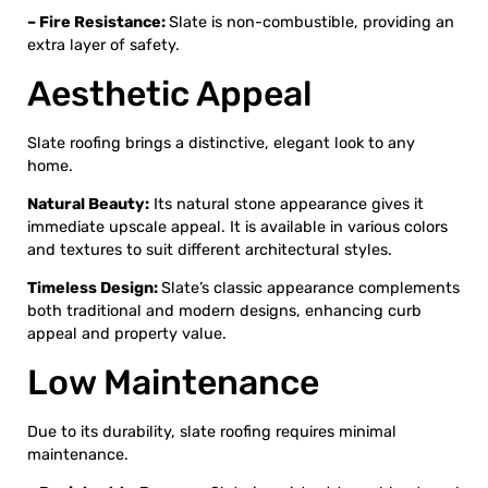
– Fire Resistance:
Slate is non-combustible, providing an
extra layer of safety.
Aesthetic Appeal
Slate roofing brings a distinctive, elegant look to any
home.
Natural Beauty:
Its natural stone appearance gives it
immediate upscale appeal. It is available in various colors
and textures to suit different architectural styles.
Timeless Design:
Slate’s classic appearance complements
both traditional and modern designs, enhancing curb
appeal and property value.
Low Maintenance
Due to its durability, slate roofing requires minimal
maintenance.