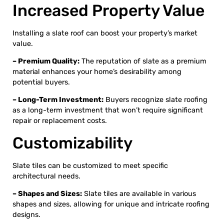
Increased Property Value
Installing a slate roof can boost your property’s market
value.
– Premium Quality:
The reputation of slate as a premium
material enhances your home’s desirability among
potential buyers.
– Long-Term Investment:
Buyers recognize slate roofing
as a long-term investment that won’t require significant
repair or replacement costs.
Customizability
Slate tiles can be customized to meet specific
architectural needs.
– Shapes and Sizes:
Slate tiles are available in various
shapes and sizes, allowing for unique and intricate roofing
designs.