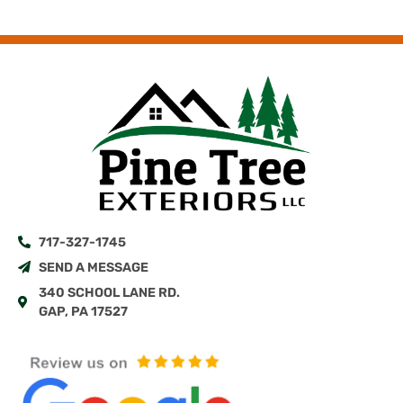
717-327-1745
SEND A MESSAGE
340 SCHOOL LANE RD.
GAP, PA 17527