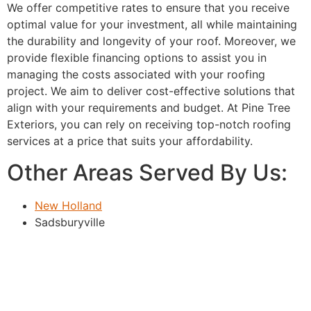
We offer competitive rates to ensure that you receive
optimal value for your investment, all while maintaining
the durability and longevity of your roof. Moreover, we
provide flexible financing options to assist you in
managing the costs associated with your roofing
project. We aim to deliver cost-effective solutions that
align with your requirements and budget. At Pine Tree
Exteriors, you can rely on receiving top-notch roofing
services at a price that suits your affordability.
Other Areas Served By Us:
New Holland
Sadsburyville