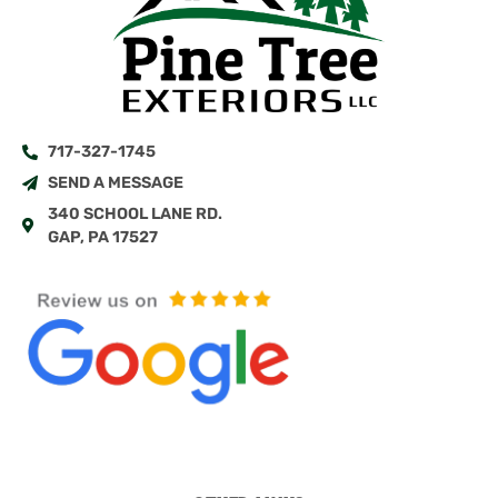
717-327-1745
SEND A MESSAGE
340 SCHOOL LANE RD.
GAP, PA 17527