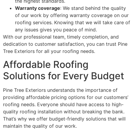
the highest standards.
Warranty coverage
: We stand behind the quality
of our work by offering warranty coverage on our
roofing services. Knowing that we will take care of
any issues gives you peace of mind.
With our professional team, timely completion, and
dedication to customer satisfaction, you can trust Pine
Tree Exteriors for all your roofing needs.
Affordable Roofing
Solutions for Every Budget
Pine Tree Exteriors understands the importance of
providing affordable pricing options for our customers’
roofing needs. Everyone should have access to high-
quality roofing installation without breaking the bank.
That’s why we offer budget-friendly solutions that will
maintain the quality of our work.