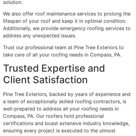
solution.
We also offer roof maintenance services to prolong the
lifespan of your roof and keep it in optimal condition.
Additionally, we provide emergency roofing services to
address any unexpected issues.
Trust our professional team at Pine Tree Exteriors to
take care of all your roofing needs in Compass, PA.
Trusted Expertise and
Client Satisfaction
Pine Tree Exteriors, backed by years of experience and
a team of exceptionally skilled roofing contractors, is
well-prepared to address all your roofing needs in
Compass, PA. Our roofers hold professional
certifications and boast extensive industry knowledge,
ensuring every project is executed to the utmost