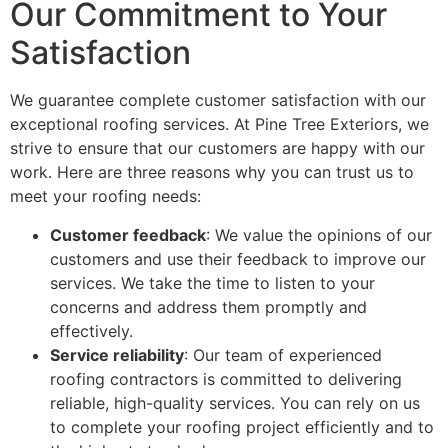
Our Commitment to Your
Satisfaction
We guarantee complete customer satisfaction with our
exceptional roofing services. At Pine Tree Exteriors, we
strive to ensure that our customers are happy with our
work. Here are three reasons why you can trust us to
meet your roofing needs:
Customer feedback
: We value the opinions of our
customers and use their feedback to improve our
services. We take the time to listen to your
concerns and address them promptly and
effectively.
Service reliability
: Our team of experienced
roofing contractors is committed to delivering
reliable, high-quality services. You can rely on us
to complete your roofing project efficiently and to