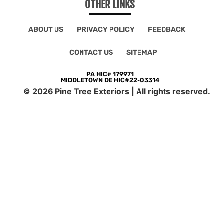
OTHER LINKS
ABOUT US
PRIVACY POLICY
FEEDBACK
CONTACT US
SITEMAP
PA HIC# 179971
MIDDLETOWN DE HIC#22-03314
©
2026
Pine Tree Exteriors | All rights reserved.