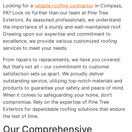
Looking for a
reliable roofing contractor
in Compass,
PA? Look no further than our team at Pine Tree
Exteriors. As seasoned professionals, we understand
the importance of a sturdy and well-maintained roof.
Drawing upon our expertise and commitment to
excellence, we provide various customized roofing
services to meet your needs.
From repairs to replacements, we have you covered.
But that’s not all – our commitment to customer
satisfaction sets us apart. We proudly deliver
outstanding service, utilizing top-notch materials and
products to guarantee your safety and peace of mind.
When it comes to safeguarding your home, don’t
compromise. Rely on the expertise of Pine Tree
Exteriors for dependable roofing solutions that endure
the test of time.
Our Comprehensive