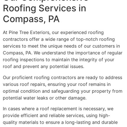
Roofing Services in
Compass, PA
At Pine Tree Exteriors, our experienced roofing
contractors offer a wide range of top-notch roofing
services to meet the unique needs of our customers in
Compass, PA. We understand the importance of regular
roofing inspections to maintain the integrity of your
roof and prevent any potential issues.
Our proficient roofing contractors are ready to address
various roof repairs, ensuring your roof remains in
optimal condition and safeguarding your property from
potential water leaks or other damage.
In cases where a roof replacement is necessary, we
provide efficient and reliable services, using high-
quality materials to ensure a long-lasting and durable