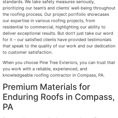
standards. We take safety measures seriously,
prioritizing our team’s and clients’ well-being throughout
the roofing process. Our project portfolio showcases
our expertise in various roofing projects, from
residential to commercial, highlighting our ability to
deliver exceptional results. But don’t just take our word
for it – our satisfied clients have provided testimonials
that speak to the quality of our work and our dedication
to customer satisfaction.
When you choose Pine Tree Exteriors, you can trust that
you work with a reliable, experienced, and
knowledgeable roofing contractor in Compass, PA.
Premium Materials for
Enduring Roofs in Compass,
PA