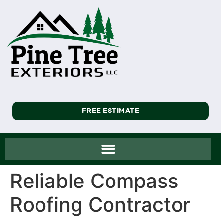
FREE ESTIMATE
Reliable Compass
Roofing Contractor