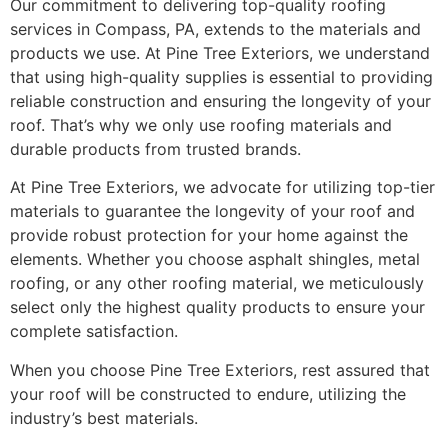
Our commitment to delivering top-quality roofing
services in Compass, PA, extends to the materials and
products we use. At Pine Tree Exteriors, we understand
that using high-quality supplies is essential to providing
reliable construction and ensuring the longevity of your
roof. That’s why we only use roofing materials and
durable products from trusted brands.
At Pine Tree Exteriors, we advocate for utilizing top-tier
materials to guarantee the longevity of your roof and
provide robust protection for your home against the
elements. Whether you choose asphalt shingles, metal
roofing, or any other roofing material, we meticulously
select only the highest quality products to ensure your
complete satisfaction.
When you choose Pine Tree Exteriors, rest assured that
your roof will be constructed to endure, utilizing the
industry’s best materials.